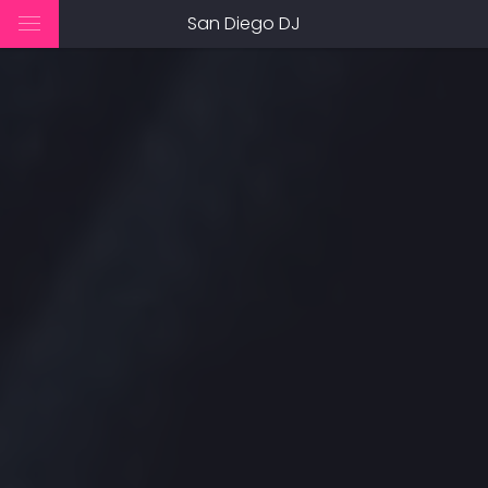
San Diego DJ