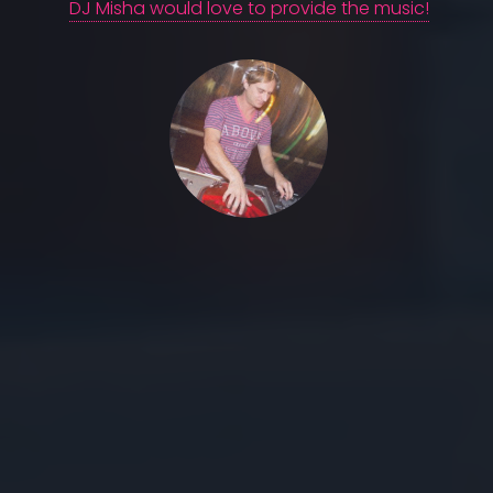
DJ Misha would love to provide the music!