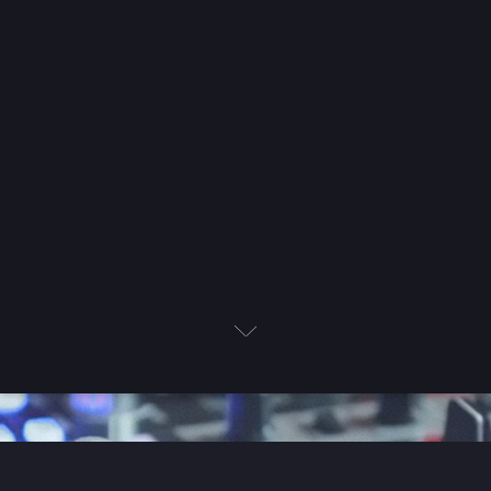
Next
Book Now
Let's Chat