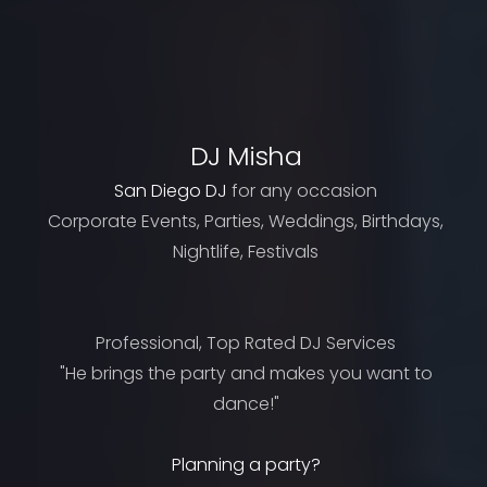
DJ Misha
San Diego DJ
for any occasion
Corporate Events, Parties, Weddings, Birthdays,
Nightlife, Festivals
Professional, Top Rated DJ Services
"He brings the party and makes you want to
dance!"
Planning a party?